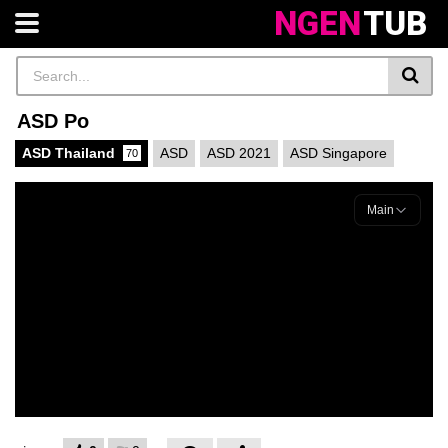
NGEN
TUB
ASD Po
ASD Thailand
ASD
ASD 2021
ASD Singapore
70