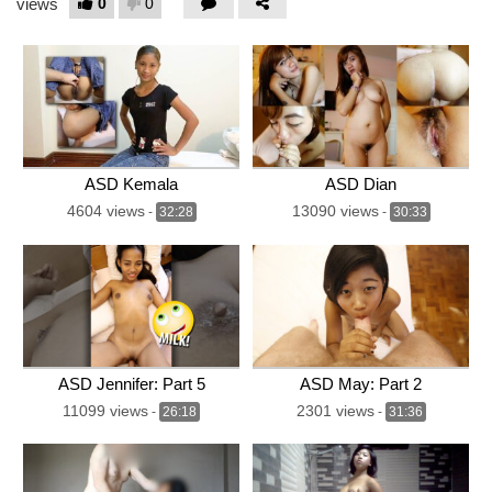
0
0
views
ASD Kemala
ASD Dian
4604 views
13090 views
-
32:28
-
30:33
ASD Jennifer: Part 5
ASD May: Part 2
11099 views
2301 views
-
26:18
-
31:36