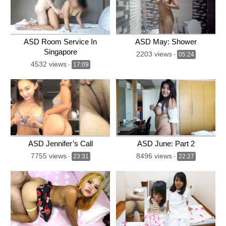
ASD Room Service In
ASD May: Shower
Singapore
2203 views
-
05:24
4532 views
-
17:09
ASD Jennifer’s Call
ASD June: Part 2
7755 views
8496 views
-
23:31
-
22:27